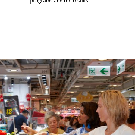
programs and the results!