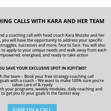
ING CALLS WITH KARA AND HER TEAM
end a coaching call with head coach Kara Wutzke and her
, you will have the opportunity to address your specific
truggles, successes and more, face to face. You will also
es to apply to your unique needs and walk away from each
 empowered, energised, and ready to take action
U SAVE YOUR EXCLUSIVE SPOT IN K2FIT365?
th the team – Book your free strategy coaching call
 goals with a coach – We want to make 100% sure you’re
taken care of & ready
with your programs, weekly modules, daily coaching and
to get you to your goals in the fastest way
JUMP ON A CALL