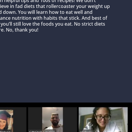
h helpful tips and 100s of recipes! We don’t
ieve in fad diets that rollercoaster your weight up
 down. You will learn how to eat well and
ance nutrition with habits that stick. And best of
, you’ll still love the foods you eat. No strict diets
e. No, thank you!