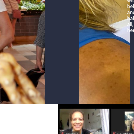
wit
bel
and
bal
all
her