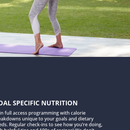
OAL SPECIFIC NUTRITION
in full access programming with calorie
eakdowns unique to your goals and dietary
ds. Regular check-ins to see how you’re doing,