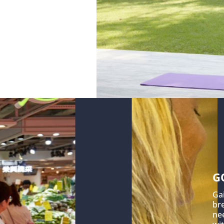
G
Ga
br
nee