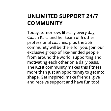
UNLIMITED SUPPORT 24/7
COMMUNITY
Today, tomorrow, literally every day,
Coach Kara and her team of 5 other
professional coaches, plus the 365
community will be there for you. Join our
exclusive group of like-minded people
from around the world, supporting and
motivating each other on a daily basis.
The K2Fit community makes this fitness
more than just an opportunity to get into
shape. Get inspired, make friends, give
and receive support and have fun too!