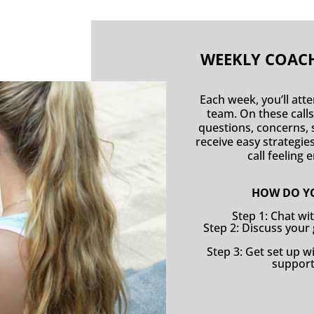
WEEKLY COACH
Each week, you’ll att
team. On these calls
questions, concerns, s
receive easy strategi
call feeling
HOW DO YO
Step 1: Chat wi
Step 2: Discuss your
Step 3: Get set up 
support 