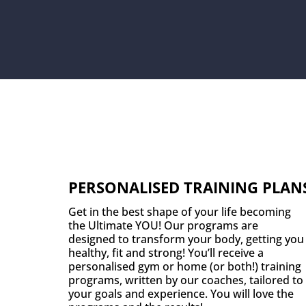
PERSONALISED TRAINING PLAN
Get in the best shape of your life becoming
the Ultimate YOU! Our programs are
designed to transform your body, getting you
healthy, fit and strong! You’ll receive a
personalised gym or home (or both!) training
programs, written by our coaches, tailored to
your goals and experience. You will love the