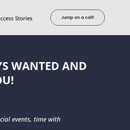
Jump on a call!
ccess Stories
AYS WANTED AND
OU!
cial events, time with