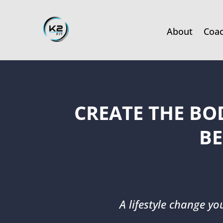
About
Coa
CREATE THE BO
BE
A lifestyle change yo