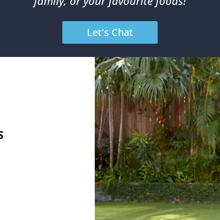
family, or your favourite foods!
Let's Chat
S