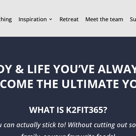
ching
Inspiration
Retreat
Meet the team
Su
DY & LIFE YOU’VE ALW
COME THE ULTIMATE Y
WHAT IS K2FIT365?
u can actually stick to! Without cutting out so